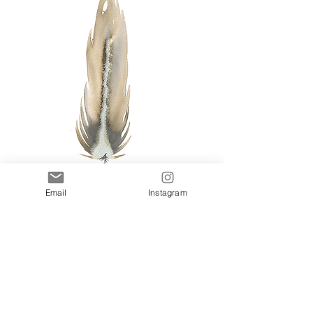
Email
Instagram
Autumn I
Add to Cart