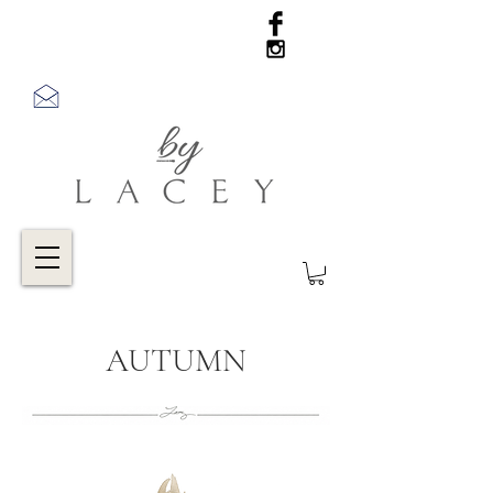
AUTUMN