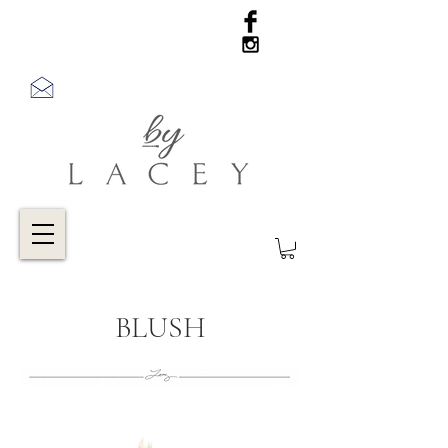
BLUSH