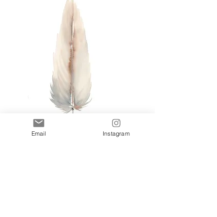
Email
Instagram
Blush I
Add to Cart