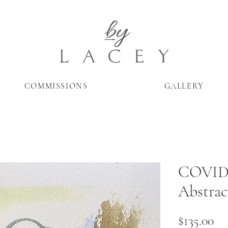
COMMISSIONS
GALLERY
COVID 
Abstrac
Pr
$135.00