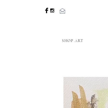
SHOP ART