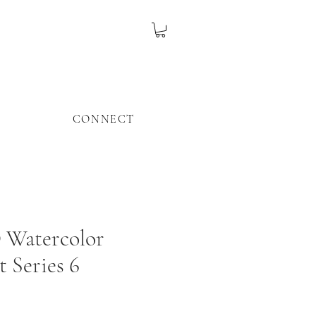
CONNECT
Watercolor
t Series 6
ice