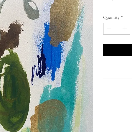
Quantity
*