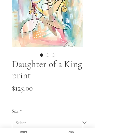
Daughter of a King
print
Price
$125.00
Size
*