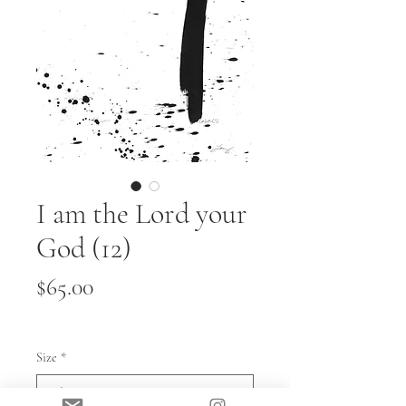
I am the Lord your
God (12)
Price
$65.00
Size
*