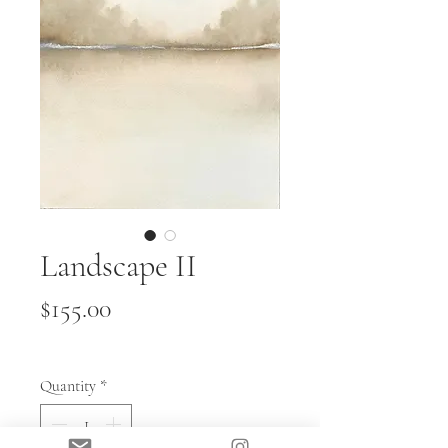
Landscape II
Price
$155.00
Quantity
*