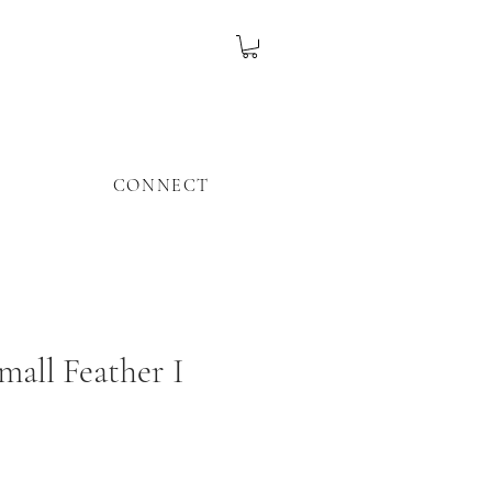
CONNECT
mall Feather I
ice