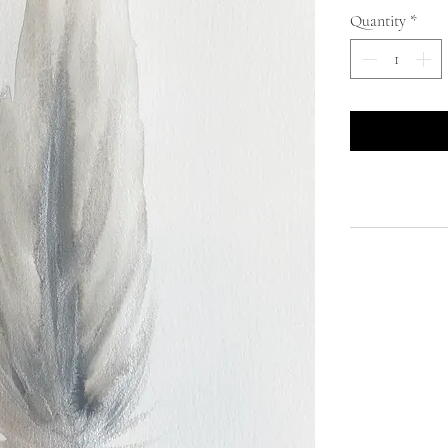
Quantity
*