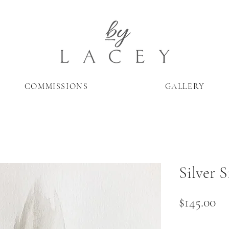
COMMISSIONS
GALLERY
Silver S
Pr
$145.00