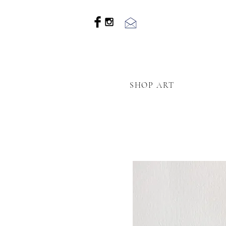
SHOP ART