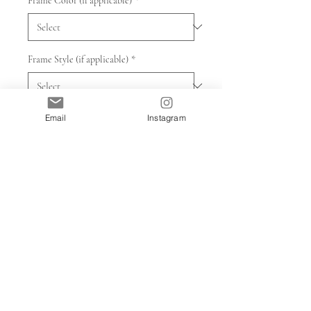
Frame Color (if applicable)
*
Frame Style (if applicable)
*
Quantity
*
Email
Instagram
Add to Cart
Prints will take 7-10 days to print and
ship. Framed prints will take another
week to frame after printing. Prints are
made to order.