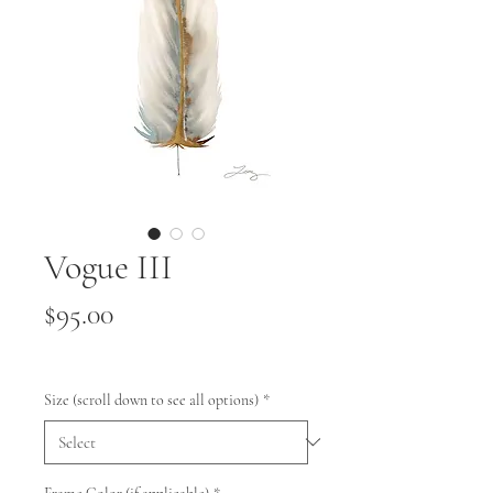
Vogue III
Price
$95.00
Size (scroll down to see all options)
*