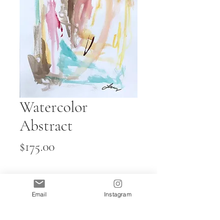
Watercolor
Abstract
Price
$175.00
Quantity
*
Email
Instagram