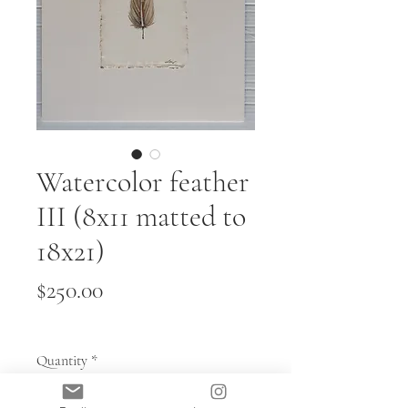
Watercolor feather
III (8x11 matted to
18x21)
Price
$250.00
Quantity
*