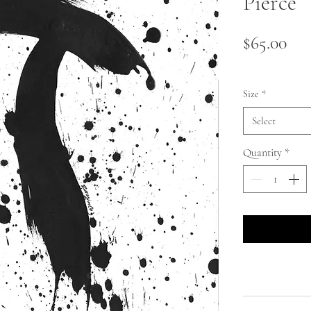
Pierce
Pri
$65.00
Size
*
Select
Quantity
*