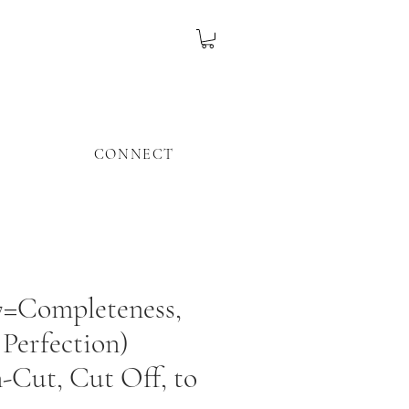
CONNECT
7=Completeness,
 Perfection)
Cut, Cut Off, to