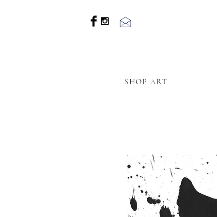
SHOP ART