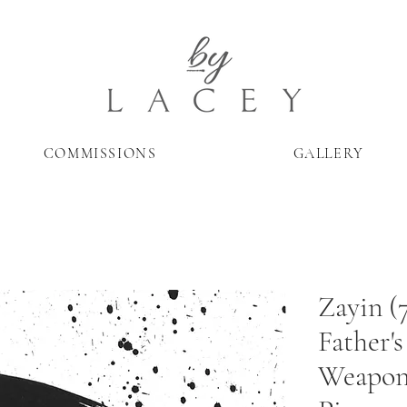
COMMISSIONS
GALLERY
Zayin (
Father's
Weapon-