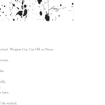
ection) Weapon-Cut, Cut Off, to Pierce
rvant,
his:
ully,
.
t laws,
f the wicked,