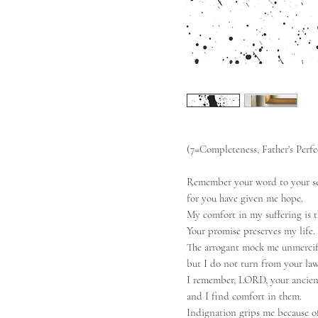
(7=Completeness, Father's Perf
Remember your word to your se
for you have given me hope.
My comfort in my suffering is t
Your promise preserves my life.
The arrogant mock me unmercif
but I do not turn from your law
I remember, LORD, your ancien
and I find comfort in them.
Indignation grips me because o