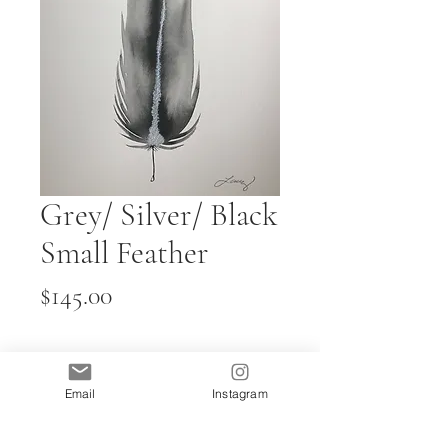
Grey/ Silver/ Black
Small Feather
Price
$145.00
Quantity
*
Email
Instagram