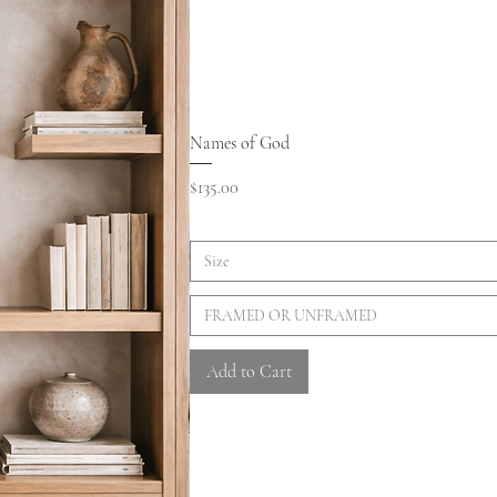
Names of God
Price
$135.00
Size
FRAMED OR UNFRAMED
Add to Cart