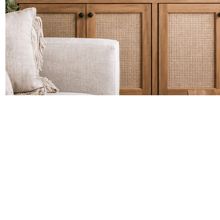
Quick View